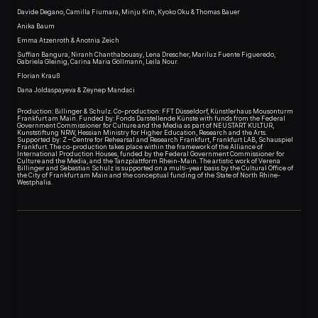
Davide Degano, Camilla Fiumara, Minju Kim, Kyoko Oku & Thomas Bauer
Anika Baum
Emma Atzenroth & Anotnia Zeich
Suffian Bangura, Niranh Chanthabouasy, Lena Drescher, Mariluz Fuente Figueredo,
Gabriela Gleinig, Carina Maria Göllmann, Leila Nour.
Florian Krauß
Dana Joldaspayeva & Zeynep Mandaci
Production: Billinger & Schulz. Co-production: FFT Düsseldorf, Künstlerhaus Mousonturm
Frankfurt am Main. Funded by: Fonds Darstellende Künste with funds from the Federal
Government Commissioner for Culture and the Media as part of NEUSTART KULTUR,
Kunststiftung NRW, Hessian Ministry for Higher Education, Research and the Arts.
Supported by: Z – Centre for Rehearsal and Research Frankfurt, Frankfurt LAB, Schauspiel
Frankfurt. The co-production takes place within the framework of the Alliance of
International Production Houses, funded by the Federal Government Commissioner for
Culture and the Media, and the Tanzplattform Rhein-Main. The artistic work of Verena
Billinger and Sebastian Schulz is supported on a multi-year basis by the Cultural Office of
the City of Frankfurt am Main and the conceptual funding of the State of North Rhine-
Westphalia.