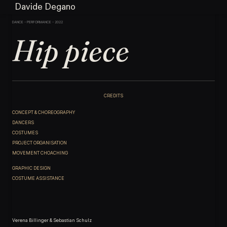
Davide Degano
DANCE - PERFORMANCE - 2022
Hip piece
CREDITS
CONCEPT & CHOREOGRAPHY
DANCERS
COSTUMES
PROJECT ORGANISATION
MOVEMENT CHOACHING
GRAPHIC DESIGN
COSTUME ASSISTANCE
Verena Billinger & Sebastian Schulz